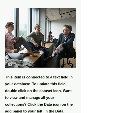
This item is connected to a text field in
your database. To update this field,
double click on the dataset icon. Want
to view and manage all your
collections? Click the Data icon on the
add panel to your left. In the Data