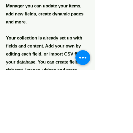
Manager you can update your items,
add new fields, create dynamic pages
and more.
Your collection is already set up with
fields and content. Add your own by
editing each field, or import CSV files to
your database. You can create fields for
rich text, images, videos and more.
Remember to click Sync, so visitors can
see your collections on your live site.
You can add as many collections as you
need.
Double click the dataset icon to add
your own content.