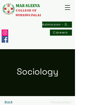
MAR SLEEVA
COLLEGE OF
NURSING PALAI
Admission - Documents
Careers
Sociology
Back
Previous
Next