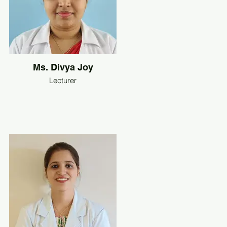
Ms. Divya Joy
Lecturer