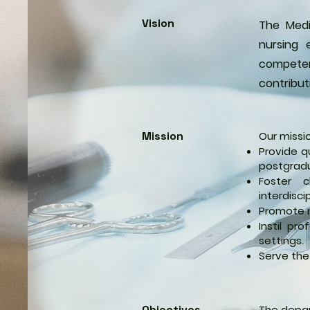
Vision
The Medi
nursing 
competent
contribut
Mission
Our missio
Provide q
postgradu
Foster c
interdisci
Promote r
Instil pr
settings.
Serve the
Objectives
The depar