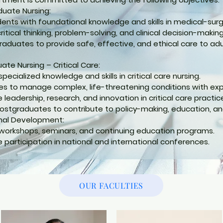
uate Nursing:
dents with foundational knowledge and skills in medical-surgi
itical thinking, problem-solving, and clinical decision-making 
raduates to provide safe, effective, and ethical care to ad
ate Nursing – Critical Care:
ecialized knowledge and skills in critical care nursing.
ses to manage complex, life-threatening conditions with ex
leadership, research, and innovation in critical care practic
ostgraduates to contribute to policy-making, education, and
nal Development:
workshops, seminars, and continuing education programs.
 participation in national and international conferences.
OUR FACULTIES