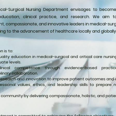
cal-Surgical Nursing Department envisages to become
education, clinical practice, and research. We aim
, compassionate, and innovative leaders in medical-surgic
ing to the advancement of healthcare locally and globally
n is to:
uality education in medical-surgical and critical care nurs
ate levels.
linical competence through evidence-based practic
plinary collaboration.
esearch and innovation to improve patient outcomes and 
ofessional values, ethics, and leadership skills to prepare
 community by delivering compassionate, holistic, and pati
tment is committed to achieving the following objectives: