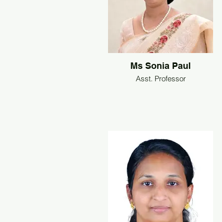
Ms Sonia Paul
Asst. Professor