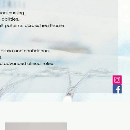
cal nursing.
abilities.
ult patients across healthcare
pertise and confidence.
e.
 advanced clinical roles.