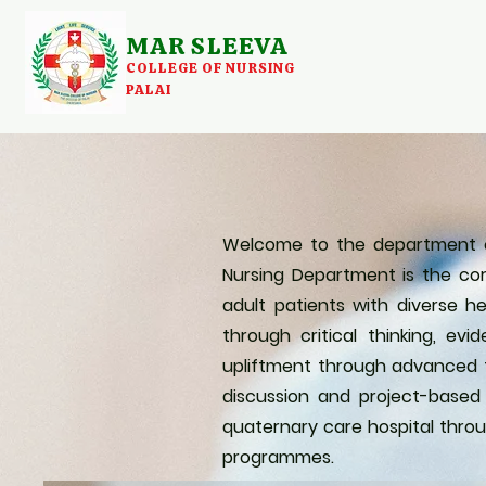
MAR SLEEVA
COLLEGE OF NURSING
PALAI
Welcome to the department of 
Nursing Department is the cor
adult patients with diverse he
through critical thinking, 
upliftment through advanced te
discussion and project-based
quaternary care hospital throu
programmes.