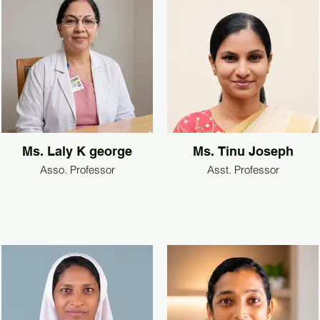
Ms. Laly K george
Ms. Tinu Joseph
Asso. Professor
Asst. Professor