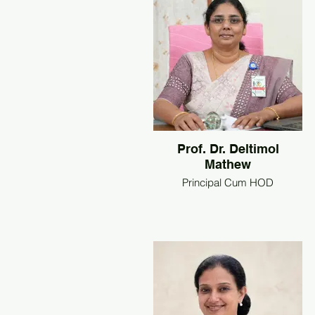
Prof. Dr. Deltimol
Mathew
Principal Cum HOD