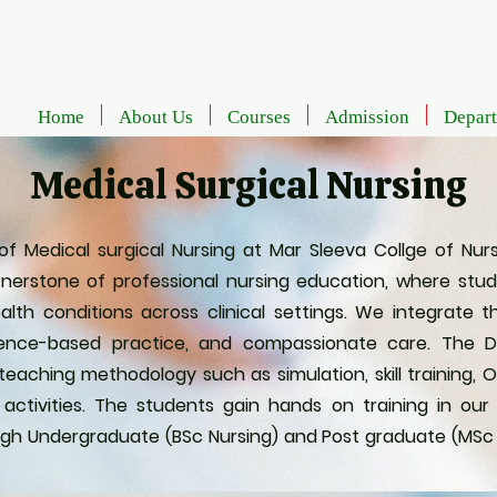
Home
About Us
Courses
Admission
Depar
Medical Surgical Nursing
Medical surgical Nursing at Mar Sleeva Collge of Nursi
nerstone of professional nursing education, where stu
alth conditions across clinical settings. We integrate 
evidence-based practice, and compassionate care. The
aching methodology such as simulation, skill training, OS
 activities. The students gain hands on training in o
gh Undergraduate (BSc Nursing) and Post graduate (MSc N