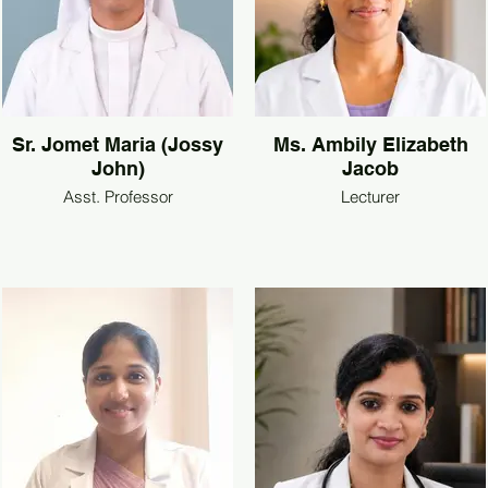
Sr. Jomet Maria (Jossy
Ms. Ambily Elizabeth
John)
Jacob
Asst. Professor
Lecturer