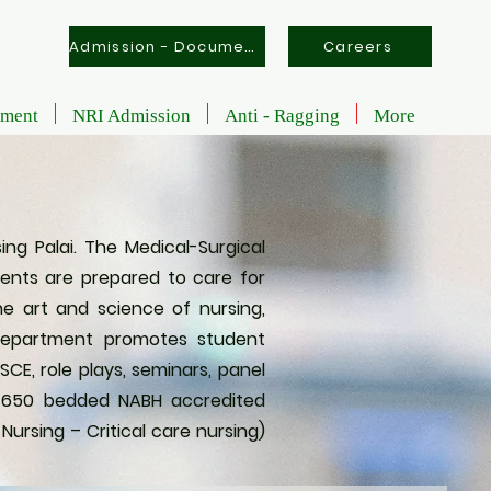
Admission - Documents
Careers
tment
NRI Admission
Anti - Ragging
More
ng Palai. The Medical-Surgical
dents are prepared to care for
the art and science of nursing,
 Department promotes student
CE, role plays, seminars, panel
ur 650 bedded NABH accredited
ursing – Critical care nursing)