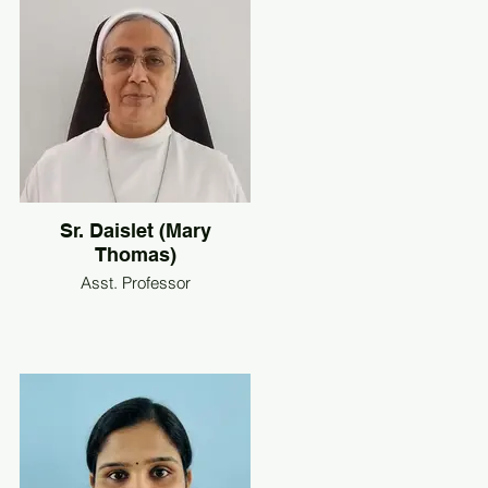
Sr. Daislet (Mary
Thomas)
Asst. Professor