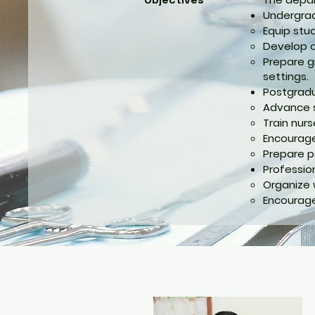
Undergrad
Equip stu
Develop cr
Prepare g
settings.
Postgradu
Advance sp
Train nur
Encourage 
Prepare p
Professio
Organize 
Encourage