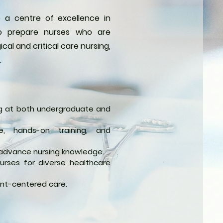
 a centre of excellence in
 to prepare nurses who are
al and critical care nursing,
.
ing at both undergraduate and
e, hands-on training, and
advance nursing knowledge.
 nurses for diverse healthcare
ent-centered care.