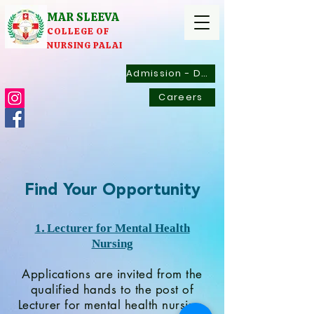
MAR SLEEVA
COLLEGE OF
NURSING PALAI
Admission - Documents
Careers
Find Your Opportunity
.
1
Lecturer for Mental Health
Nursing
Applications are invited from the
qualified hands to the post of
Lecturer for mental health nursing.