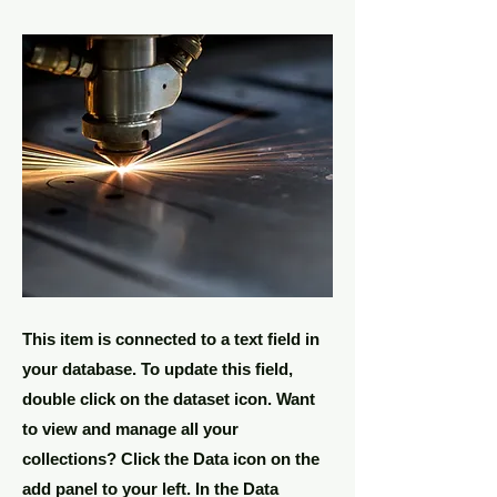
This item is connected to a text field in
your database. To update this field,
double click on the dataset icon. Want
to view and manage all your
collections? Click the Data icon on the
add panel to your left. In the Data