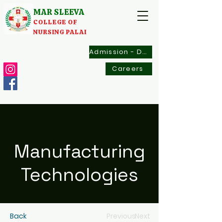
MAR SLEEVA
COLLEGE OF
NURSING PALAI
Admission - Documents
Careers
Manufacturing
Technologies
Back
Previous
Next