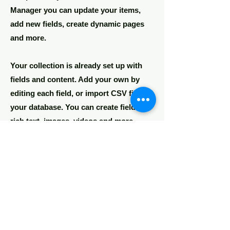
Manager you can update your items,
add new fields, create dynamic pages
and more.
Your collection is already set up with
fields and content. Add your own by
editing each field, or import CSV files to
your database. You can create fields for
rich text, images, videos and more.
Remember to click Sync, so visitors can
see your collections on your live site.
You can add as many collections as you
need.
Double click the dataset icon to add
your own content.