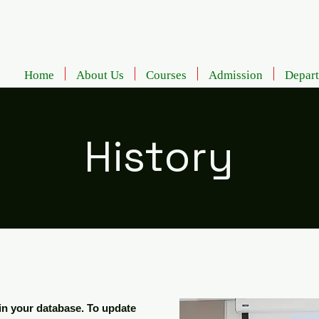
Home
About Us
Courses
Admission
Depar
History
d in your database. To update