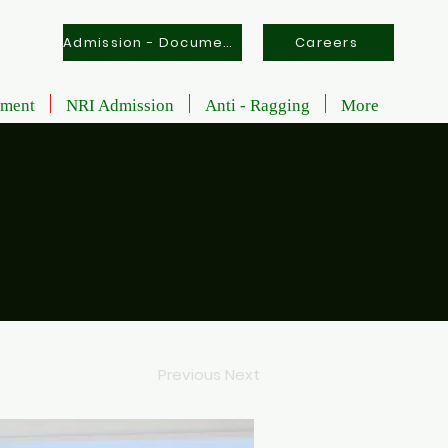
Admission - Documents
Careers
tment
NRI Admission
Anti - Ragging
More
Previous
Next