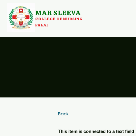
MAR SLEEVA
COLLEGE OF NURSING
PALAI
Back
This item is connected to a text fiel