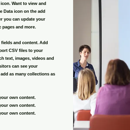
t icon. Want to view and
he Data icon on the add
ger you can update your
ic pages and more.
h fields and content. Add
port CSV files to your
ich text, images, videos and
sitors can see your
n add as many collections as
 your own content.
 your own content.
 your own content.