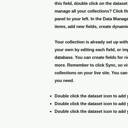
this field, double click on the datase
manage all your collections? Click t
panel to your left. In the Data Mana
items, add new fields, create dynam
Your collection is already set up wit
your own by editing each field, or im
database. You can create fields for r
more. Remember to click Sync, so vi
collections on your live site. You ca
you need.
Double click the dataset icon to add
Double click the dataset icon to add
Double click the dataset icon to add