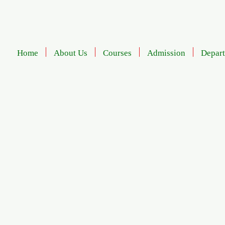
Home
About Us
Courses
Admission
Depar