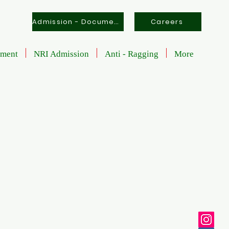
Admission - Documents
Careers
tment
NRI Admission
Anti - Ragging
More