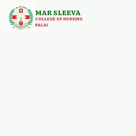
MAR SLEEVA
COLLEGE OF NURSING
PALAI