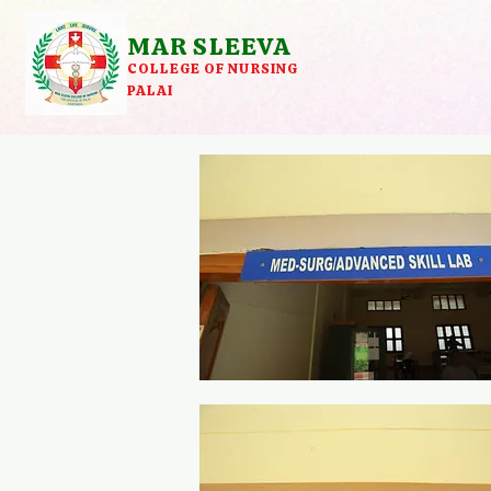
MAR SLEEVA
COLLEGE OF NURSING
PALAI