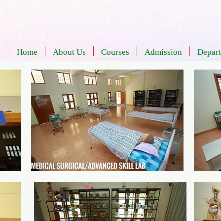
Home
About Us
Courses
Admission
Depar