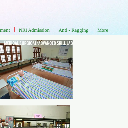
Admission - Documents
Careers
tment
NRI Admission
Anti - Ragging
More