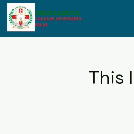
MAR SLEEVA
COLLEGE OF NURSING
PALAI
This 