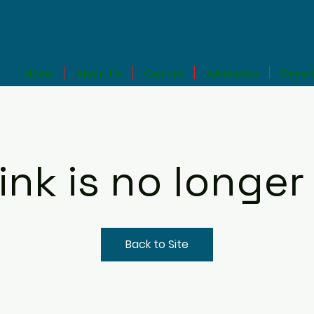
Home
About Us
Courses
Admission
Depar
link is no longer 
Back to Site