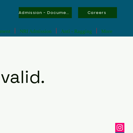
Admission - Documents
Careers
tment
NRI Admission
Anti - Ragging
More
valid.